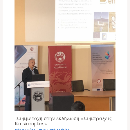
Συμμετοχή στην εκδήλωση «Συμπράξεις
Καινοτομίας»