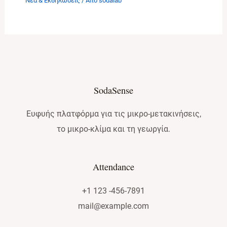
Νέα & Εκδηλώσεις
/ Από
sodalab
SodaSense
Ευφυής πλατφόρμα για τις μικρο-μετακινήσεις,
το μικρο-κλίμα και τη γεωργία.
Attendance
+1 123 -456-7891
mail@example.com