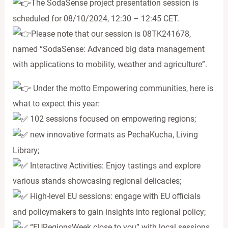
The SodaSense project presentation session is
scheduled for 08/10/2024, 12:30 – 12:45 CET.
Please note that our session is 08TK241678,
named “SodaSense: Advanced big data management
with applications to mobility, weather and agriculture”.
Under the motto Empowering communities, here is
what to expect this year:
102 sessions focused on empowering regions;
new innovative formats as PechaKucha, Living
Library;
Interactive Activities: Enjoy tastings and explore
various stands showcasing regional delicacies;
High-level EU sessions: engage with EU officials
and policymakers to gain insights into regional policy;
“EURegionsWeek close to you” with local sessions