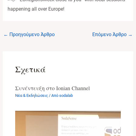
happening all over Europe!
Post
←
Προηγούμενο Άρθρο
Επόμενο Άρθρο
→
navigation
Σχετικά
Συνέντευξη στο Ionian Channel
Νέα & Εκδηλώσεις
/ Από
sodalab