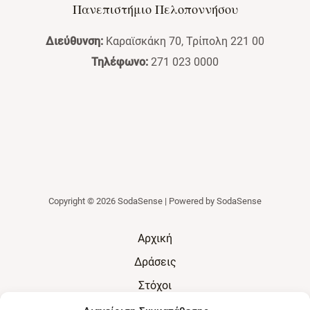
Πανεπιστήμιο Πελοποννήσου
Διεύθυνση:
Καραϊσκάκη 70, Τρίπολη 221 00
Τηλέφωνο:
271 023 0000
Copyright © 2026 SodaSense | Powered by SodaSense
Αρχική
Δράσεις
Στόχοι
Αποτελέσματα & Οφέλη