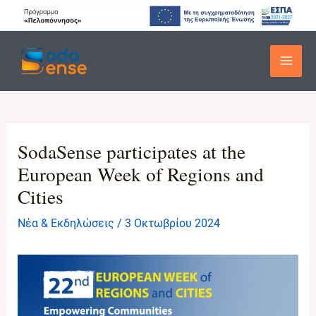
Μετάβαση
στο
περιεχόμενο
Main
Men
SodaSense participates at the
European Week of Regions and
Cities
Νέα & Εκδηλώσεις
/
3 Οκτωβρίου 2024