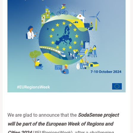
We are glad to announce that the
SodaSense project
will be part of the European Week of Regions and
Cities 2024
(#EURegionsWeek), after a challenging