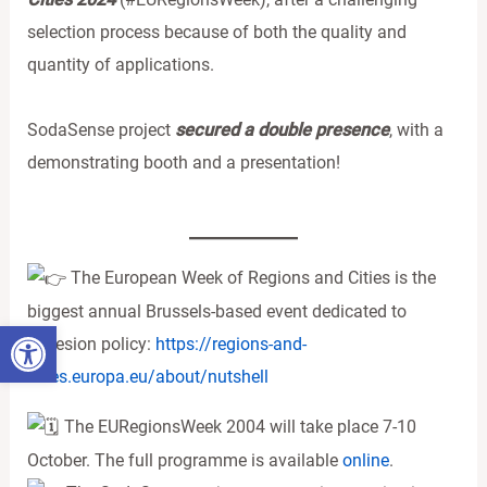
selection process because of both the quality and
quantity of applications.
SodaSense project
secured a double presence
, with a
demonstrating booth and a presentation!
The European Week of Regions and Cities is the
biggest annual Brussels-based event dedicated to
Ανοίξτε τη γραμμή εργαλείων
cohesion policy:
https://regions-and-
cities.europa.eu/about/nutshell
The EURegionsWeek 2004 will take place 7-10
October. The full programme is available
online
.